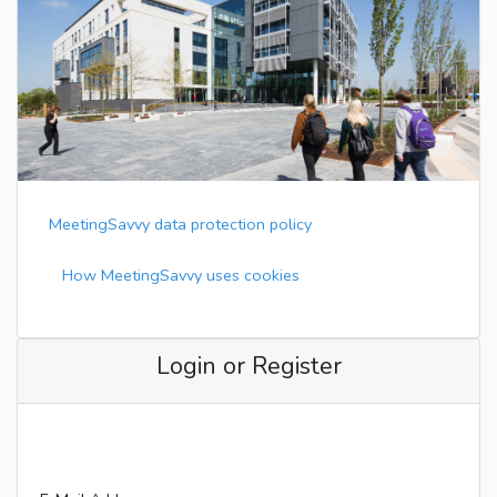
MeetingSavvy data protection policy
How MeetingSavvy uses cookies
Login or Register