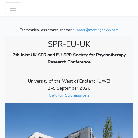
For technical assistance, contact
support@meetingsavvy.com
SPR-EU-UK
7th Joint UK SPR and EU-SPR Society for Psychotherapy
Research Conference
University of the West of England (UWE)
2–5 September 2026
Call for Submissions